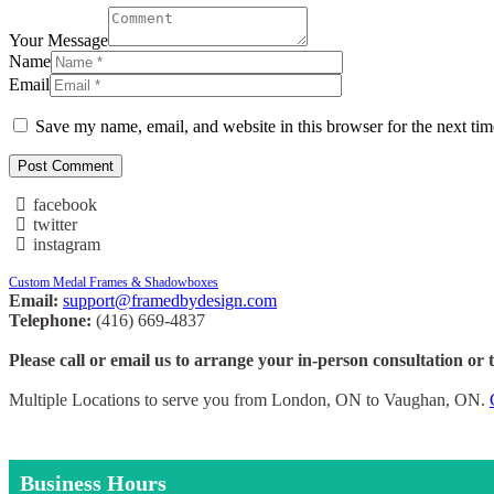
Your Message
Name
Email
Save my name, email, and website in this browser for the next ti
facebook
twitter
instagram
Custom Medal Frames & Shadowboxes
Email:
support@framedbydesign.com
Telephone:
(416) 669-4837
Please call or email us to arrange your in-person consultation or 
Multiple Locations to serve you from London, ON to Vaughan, ON.
Business Hours