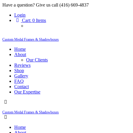
Have a question? Give us call (416) 669-4837
Login
Cart:
0 Items
Custom Medal Frames & Shadowboxes
Home
About
Our Clients
Reviews
Shop
Gallery
FAQ
Contact
Our Expertise
Custom Medal Frames & Shadowboxes
Home
About