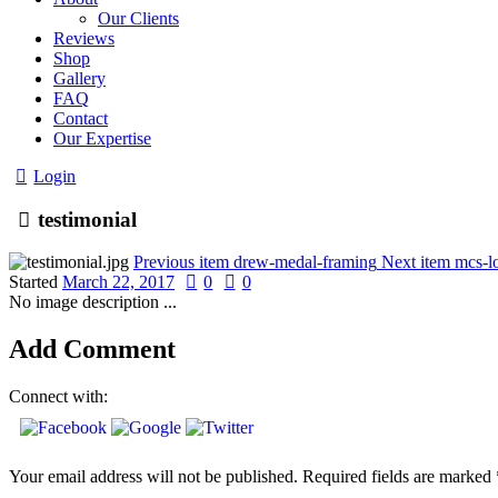
Our Clients
Reviews
Shop
Gallery
FAQ
Contact
Our Expertise
Login
testimonial
Previous item
drew-medal-framing
Next item
mcs-l
Started
March 22, 2017
0
0
No image description ...
Add Comment
Connect with:
Your email address will not be published. Required fields are marked 