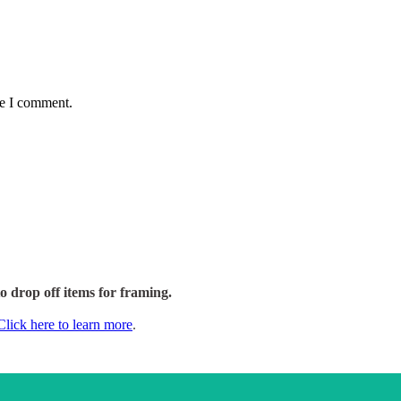
me I comment.
to drop off items for framing.
Click here to learn more
.