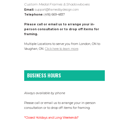
Custom Medal Frames & Shadowboxes
Email:
support@framedbydesign.com
Telephone:
(416) 669-4837
Please call or email us to arrange your in-
person consultation or to drop off items for
framing.
Multiple Locations to serve you from London, ON to
Vaughan, ON.
Click here to learn more
.
BUSINESS HOURS
Always available by phone
Please call or email us to arrange your in-person
consultation or to drop off items for framing.
*Closed Holidays and Long Weekends*