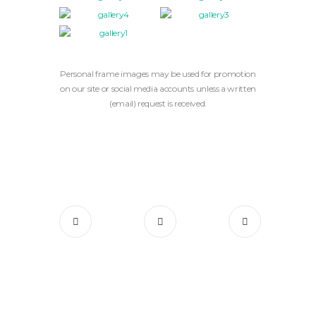
Personal frame images may be used for promotion
on our site or social media accounts unless a written
(email) request is received.