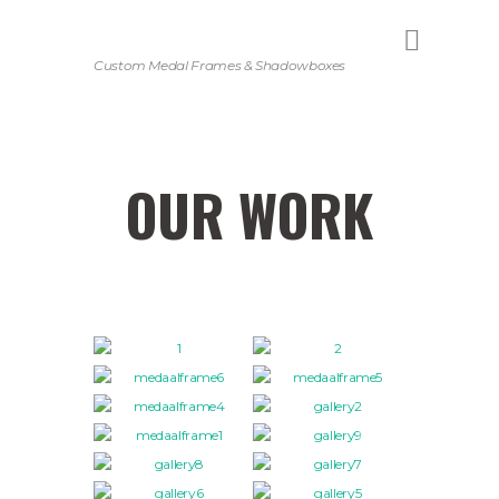
Custom Medal Frames & Shadowboxes
OUR WORK