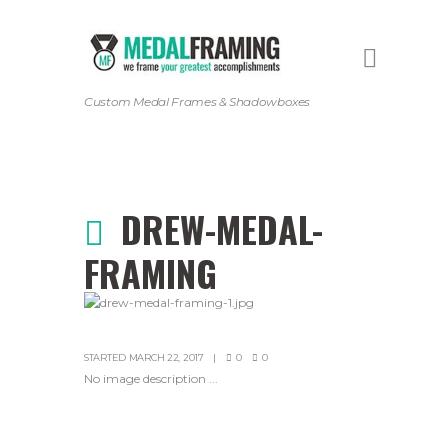
Custom Medal Frames & Shadowboxes
DREW-MEDAL-
FRAMING
STARTED
MARCH 22, 2017
0
0
No image description ...