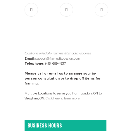
Custom Medal Frames & Shadowboxes
Email:
support@framedbydesign.com
Telephone:
(416) 669-4837
Please call or email us to arrange your in-
person consultation or to drop off items for
framing.
Multiple Locations to serve you from London, ON to
Vaughan, ON.
Click here to learn more
.
BUSINESS HOURS