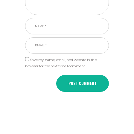
Save my name, email, and website in this
browser for the next time I comment.