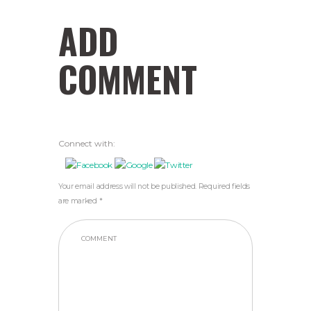
ADD
COMMENT
Connect with:
Your email address will not be published. Required fields
are marked *