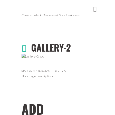
Custom Medal Frames & Shadowboxes
GALLERY-2
STARTED
APRIL 15, 2016
0
0
No image description ...
ADD