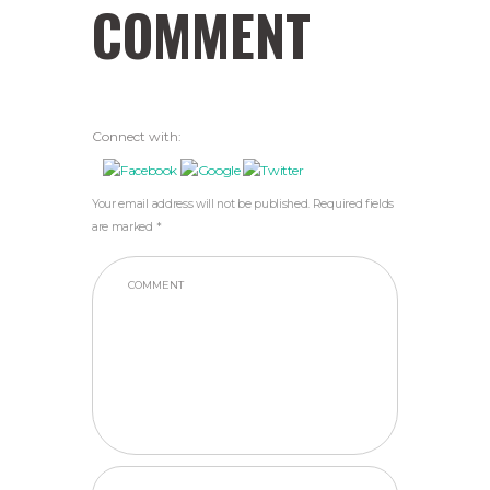
COMMENT
Connect with:
Your email address will not be published. Required fields
are marked *