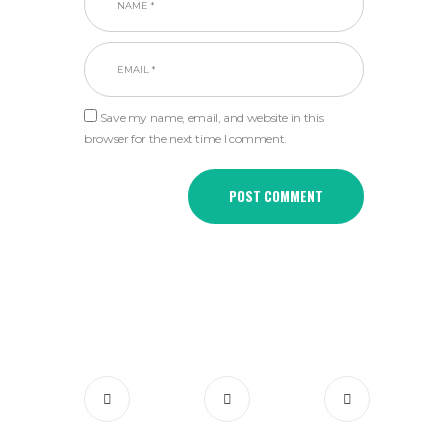
Save my name, email, and website in this
browser for the next time I comment.