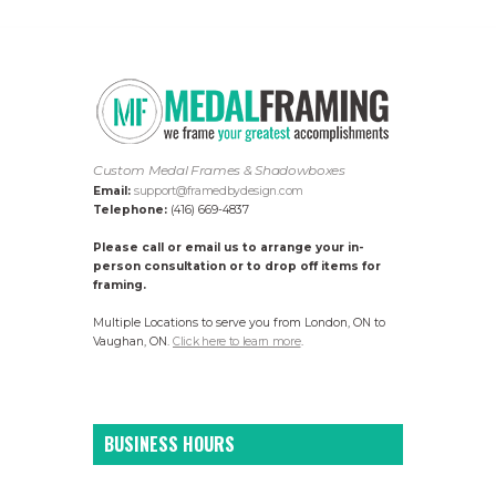
Custom Medal Frames & Shadowboxes
Email:
support@framedbydesign.com
Telephone:
(416) 669-4837
Please call or email us to arrange your in-
person consultation or to drop off items for
framing.
Multiple Locations to serve you from London, ON to
Vaughan, ON.
Click here to learn more
.
BUSINESS HOURS