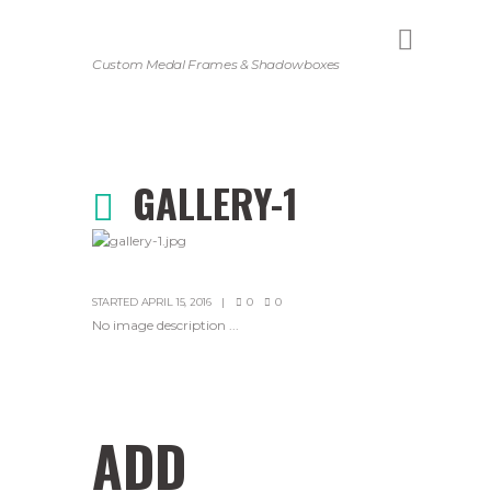
Custom Medal Frames & Shadowboxes
GALLERY-1
STARTED
APRIL 15, 2016
0
0
No image description ...
ADD