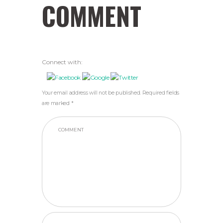
COMMENT
Connect with:
Your email address will not be published. Required fields
are marked *