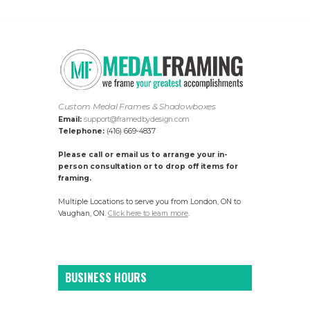
Custom Medal Frames & Shadowboxes
Email:
support@framedbydesign.com
Telephone:
(416) 669-4837
Please call or email us to arrange your in-
person consultation or to drop off items for
framing.
Multiple Locations to serve you from London, ON to
Vaughan, ON.
Click here to learn more
.
BUSINESS HOURS