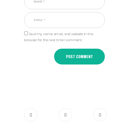
Save my name, email, and website in this
browser for the next time I comment.