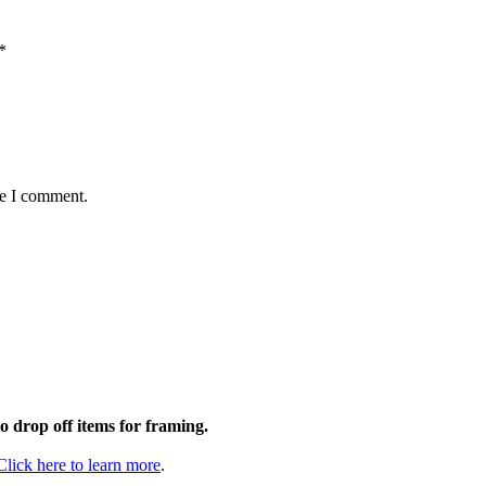
*
me I comment.
to drop off items for framing.
Click here to learn more
.