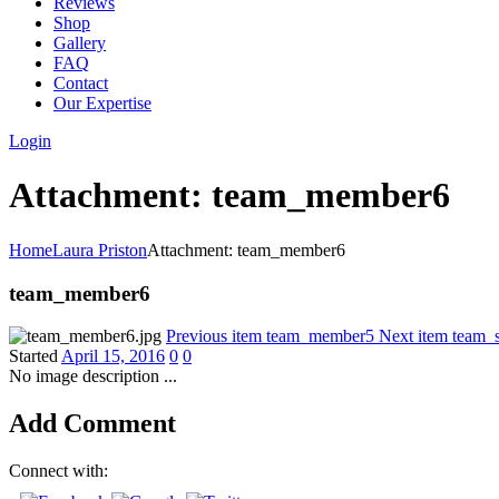
Reviews
Shop
Gallery
FAQ
Contact
Our Expertise
Login
Attachment: team_member6
Home
Laura Priston
Attachment: team_member6
team_member6
Previous item
team_member5
Next item
team_s
Started
April 15, 2016
0
0
No image description ...
Add Comment
Connect with: