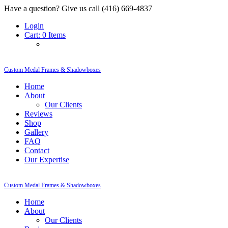
Have a question? Give us call (416) 669-4837
Login
Cart:
0 Items
Custom Medal Frames & Shadowboxes
Home
About
Our Clients
Reviews
Shop
Gallery
FAQ
Contact
Our Expertise
Custom Medal Frames & Shadowboxes
Home
About
Our Clients