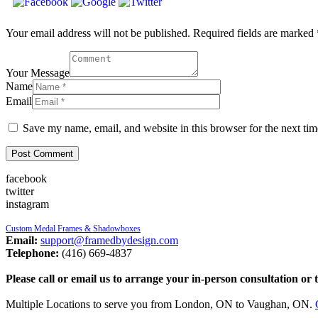
Your email address will not be published. Required fields are marked 
Your Message
Name
Email
Save my name, email, and website in this browser for the next ti
facebook
twitter
instagram
Custom Medal Frames & Shadowboxes
Email:
support@framedbydesign.com
Telephone:
(416) 669-4837
Please call or email us to arrange your in-person consultation or 
Multiple Locations to serve you from London, ON to Vaughan, ON.