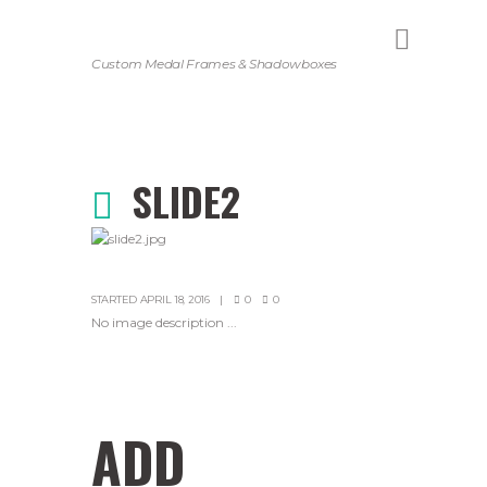
Custom Medal Frames & Shadowboxes
SLIDE2
STARTED
APRIL 18, 2016
0
0
No image description ...
ADD