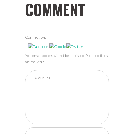
COMMENT
Connect with:
Your email address will not be published. Required fields
are marked *