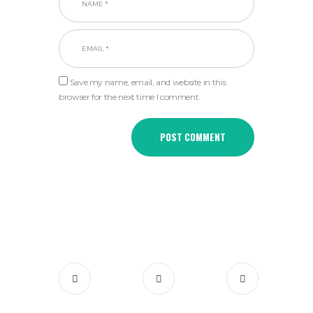
Save my name, email, and website in this
browser for the next time I comment.