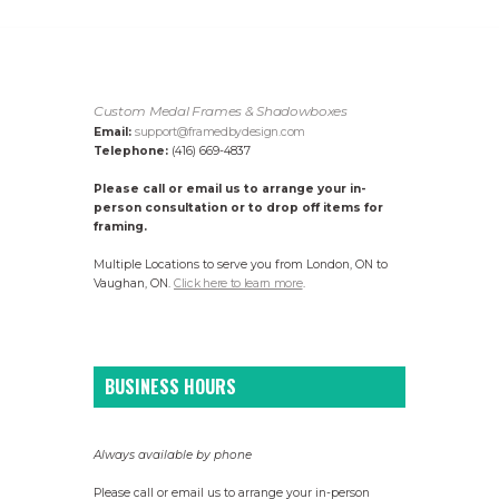
Custom Medal Frames & Shadowboxes
Email:
support@framedbydesign.com
Telephone:
(416) 669-4837
Please call or email us to arrange your in-
person consultation or to drop off items for
framing.
Multiple Locations to serve you from London, ON to
Vaughan, ON.
Click here to learn more
.
BUSINESS HOURS
Always available by phone
Please call or email us to arrange your in-person