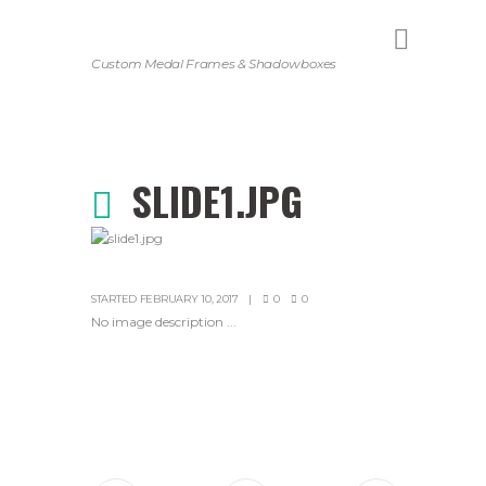
Custom Medal Frames & Shadowboxes
SLIDE1.JPG
STARTED
FEBRUARY 10, 2017
0
0
No image description ...