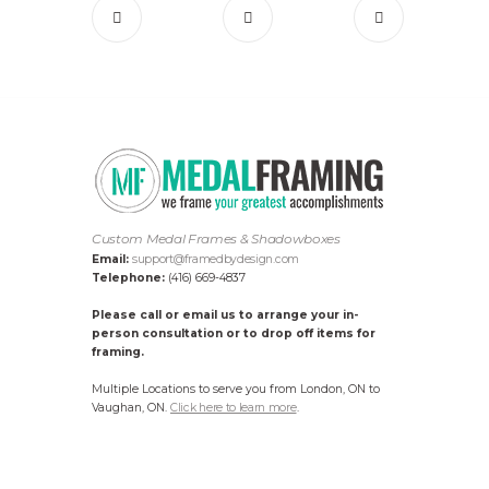
Custom Medal Frames & Shadowboxes
Email:
support@framedbydesign.com
Telephone:
(416) 669-4837
Please call or email us to arrange your in-
person consultation or to drop off items for
framing.
Multiple Locations to serve you from London, ON to
Vaughan, ON.
Click here to learn more
.