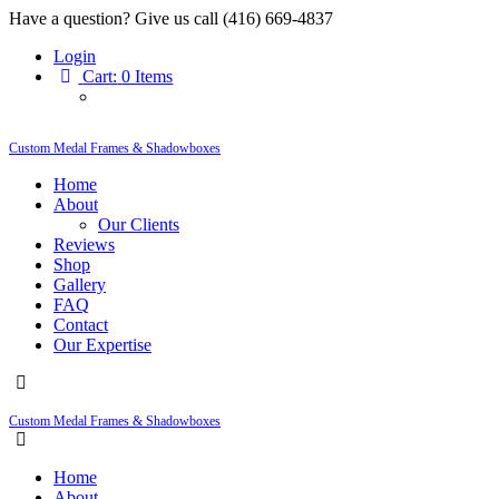
Have a question? Give us call (416) 669-4837
Login
Cart:
0 Items
Custom Medal Frames & Shadowboxes
Home
About
Our Clients
Reviews
Shop
Gallery
FAQ
Contact
Our Expertise
Custom Medal Frames & Shadowboxes
Home
About