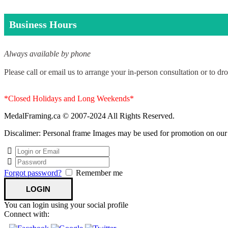
Business Hours
Always available by phone
Please call or email us to arrange your in-person consultation or to dro
*Closed Holidays and Long Weekends*
MedalFraming.ca © 2007-2024 All Rights Reserved.
Discalimer: Personal frame Images may be used for promotion on our si
Forgot password?
Remember me
You can login using your social profile
Connect with: