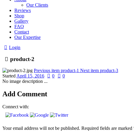
Our Clients
Reviews
Shop
Gallery
FAQ
Contact
Our Expertise
Login
product-2
Previous item
product-1
Next item
product-3
Started
April 15, 2016
0
0
No image description ...
Add Comment
Connect with:
Your email address will not be published. Required fields are marked 