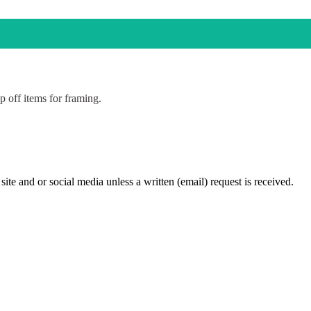
p off items for framing.
te and or social media unless a written (email) request is received.