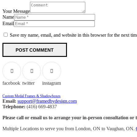
Your Message
Name
Email
Save my name, email, and website in this browser for the next ti
facebook
twitter
instagram
Custom Medal Frames & Shadowboxes
Email:
support@framedbydesign.com
Telephone:
(416) 669-4837
Please call or email us to arrange your in-person consultation or 
Multiple Locations to serve you from London, ON to Vaughan, ON.