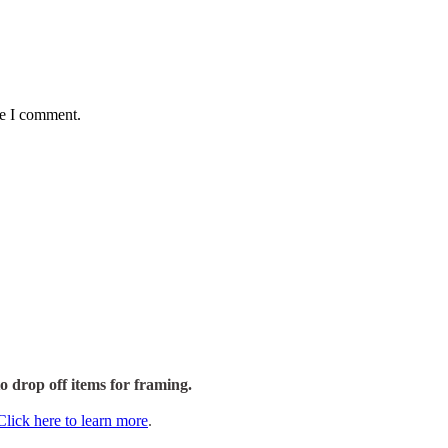
me I comment.
to drop off items for framing.
Click here to learn more
.