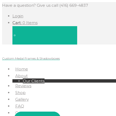
Have a question? Give us call (416) 669-4837
Login
Cart:
0 Items
Custom Medal Frames & Shadowboxes
Home
About
Our Clients
Reviews
Shop
Gallery
FAQ
Contact