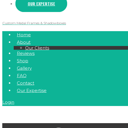
OUR EXPERTISE
Custom Medal Frames & Shadowboxes
Home
About
Our Clients
Reviews
Shop
Gallery
FAQ
Contact
Our Expertise
Login