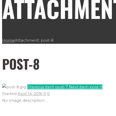
ATTACHMENT
Home
Attachment: post-8
POST-8
Previous item
post-7
Next item
post-9
Started
April 14, 2016
0
0
No image description ...