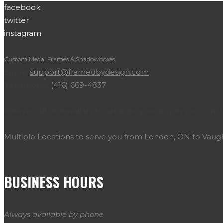
facebook
twitter
instagram
Custom Medal Frames & Shadowboxes
Email:
support@framedbydesign.com
Telephone:
(416) 669-4837
Please call or email us to arrange your in-person consu
Multiple Locations to serve you from London, ON to Vau
BUSINESS HOURS
Always available by phone