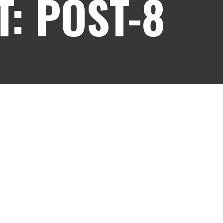
: POST-8