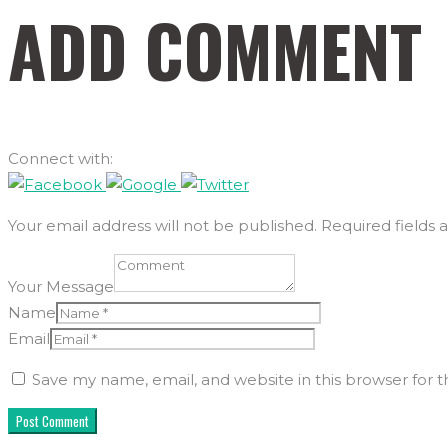
ADD COMMENT
Connect with:
Your email address will not be published. Required fields 
Your Message
Name
Email
Save my name, email, and website in this browser for 