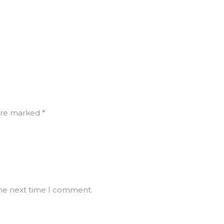
are marked *
the next time I comment.