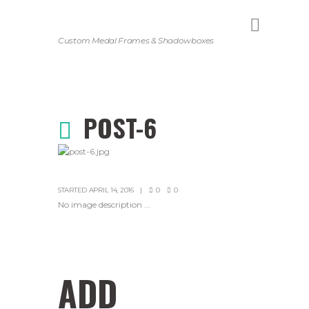
Custom Medal Frames & Shadowboxes
POST-6
STARTED
APRIL 14, 2016
0
0
No image description ...
ADD