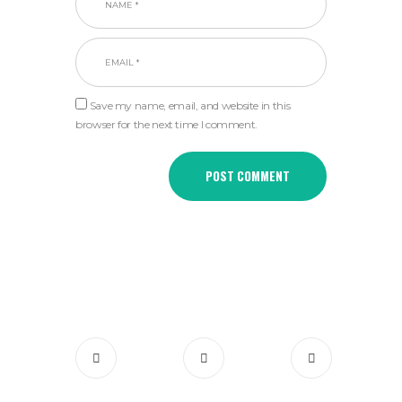
Save my name, email, and website in this
browser for the next time I comment.