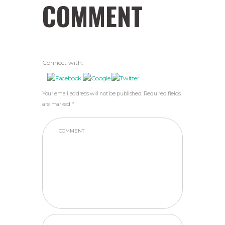
COMMENT
Connect with:
Your email address will not be published. Required fields
are marked *