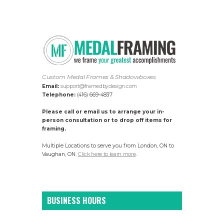
Custom Medal Frames & Shadowboxes
Email:
support@framedbydesign.com
Telephone:
(416) 669-4837
Please call or email us to arrange your in-
person consultation or to drop off items for
framing.
Multiple Locations to serve you from London, ON to
Vaughan, ON.
Click here to learn more
.
BUSINESS HOURS