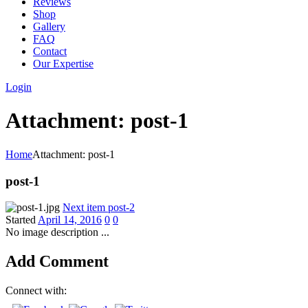
Reviews
Shop
Gallery
FAQ
Contact
Our Expertise
Login
Attachment: post-1
Home
Attachment: post-1
post-1
Next item
post-2
Started
April 14, 2016
0
0
No image description ...
Add Comment
Connect with: