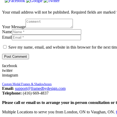
Your email address will not be published. Required fields are marked 
Your Message
Name
Email
Save my name, email, and website in this browser for the next ti
facebook
twitter
instagram
Custom Medal Frames & Shadowboxes
Email:
support@framedbydesign.com
Telephone:
(416) 669-4837
Please call or email us to arrange your in-person consultation or 
Multiple Locations to serve you from London, ON to Vaughan, ON.