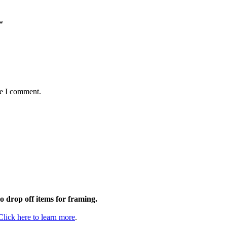
*
me I comment.
to drop off items for framing.
Click here to learn more
.