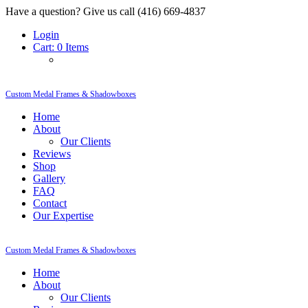
Have a question? Give us call (416) 669-4837
Login
Cart:
0 Items
Custom Medal Frames & Shadowboxes
Home
About
Our Clients
Reviews
Shop
Gallery
FAQ
Contact
Our Expertise
Custom Medal Frames & Shadowboxes
Home
About
Our Clients