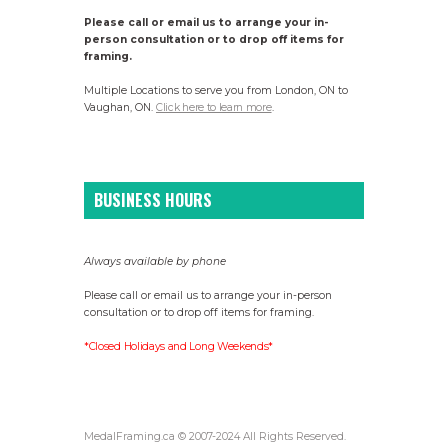
Please call or email us to arrange your in-
person consultation or to drop off items for
framing.
Multiple Locations to serve you from London, ON to
Vaughan, ON.
Click here to learn more
.
BUSINESS HOURS
Always available by phone
Please call or email us to arrange your in-person
consultation or to drop off items for framing.
*Closed Holidays and Long Weekends*
MedalFraming.ca © 2007-2024 All Rights Reserved.