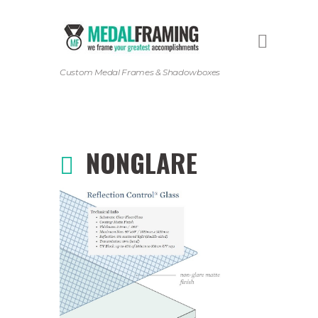
Custom Medal Frames & Shadowboxes
NONGLARE