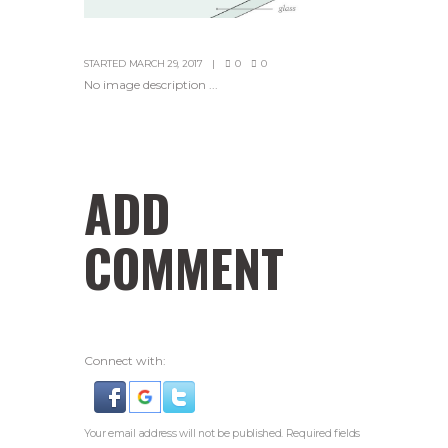
STARTED
MARCH 29, 2017
0
0
No image description ...
ADD
COMMENT
Connect with:
Your email address will not be published. Required fields