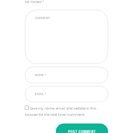
are marked *
Save my name, email, and website in this
browser for the next time I comment.