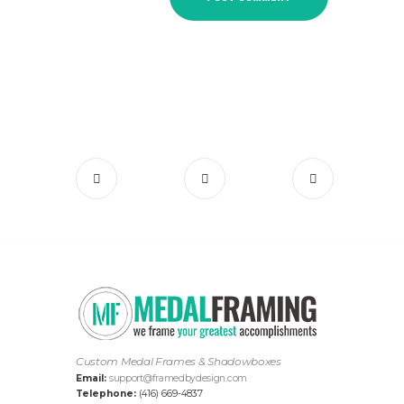
Custom Medal Frames & Shadowboxes
Email:
support@framedbydesign.com
Telephone:
(416) 669-4837