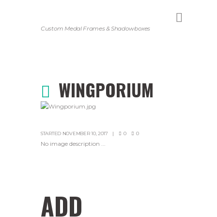
Custom Medal Frames & Shadowboxes
WINGPORIUM
STARTED
NOVEMBER 10, 2017
0
0
No image description ...
ADD