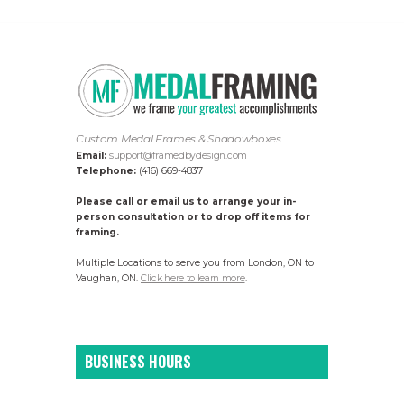
Custom Medal Frames & Shadowboxes
Email:
support@framedbydesign.com
Telephone:
(416) 669-4837
Please call or email us to arrange your in-
person consultation or to drop off items for
framing.
Multiple Locations to serve you from London, ON to
Vaughan, ON.
Click here to learn more
.
BUSINESS HOURS