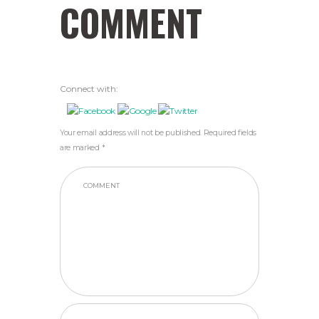
COMMENT
Connect with:
Your email address will not be published. Required fields
are marked *