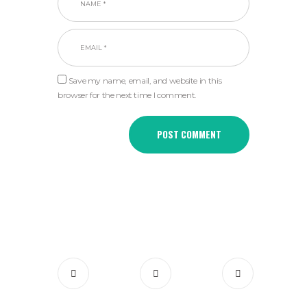
Save my name, email, and website in this
browser for the next time I comment.