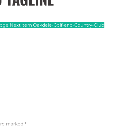
Edge
Next item
Oakdale-Golf-and-Country-Club
are marked *