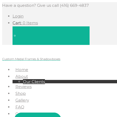
Have a question? Give us call (416) 669-4837
Login
Cart:
0 Items
Custom Medal Frames & Shadowboxes
Home
About
Our Clients
Reviews
Shop
Gallery
FAQ
Contact