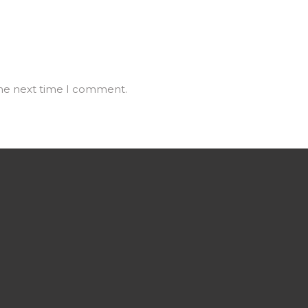
the next time I comment.