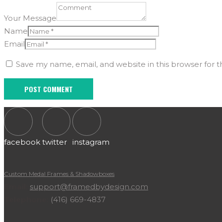
Your Message
Name
Email
Save my name, email, and website in this browser for 
facebook
twitter
instagram
Custom Medal Frames & Shadowboxes
Email:
support@framedbydesign.com
Telephone:
(416) 669-4837