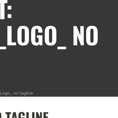
T:
_LOGO_ NO
ogo_ no tagline
 TAGLINE