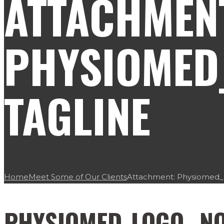
ATTACHMEN
PHYSIOMED
TAGLINE
Home
Meet Some of Our Clients
Attachment: Physiomed_L
PHYSIOMED_LOGO_ NO