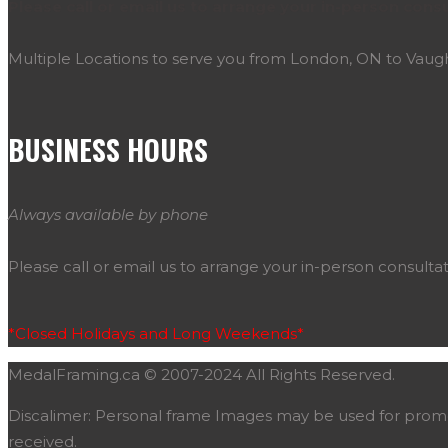
Please call or email us to arrange your in-person consu
Multiple Locations to serve you from London, ON to Vau
BUSINESS HOURS
Always available by phone
Please call or email us to arrange your in-person consultat
*Closed Holidays and Long Weekends*
MedalFraming.ca © 2007-2024 All Rights Reserved.
Discalimer: Personal frame Images may be used for promoti
received.