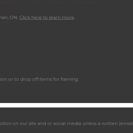
ltation or to drop off items for framing.
ghan, ON.
Click here to learn more
.
ion or to drop off items for framing.
on on our site and or social media unless a written (email)