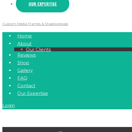
OUR EXPERTISE
Custom Medal Frames & Shadowboxes
Home
About
Our Clients
Reviews
Shop
Gallery
FAQ
Contact
Our Expertise
Login