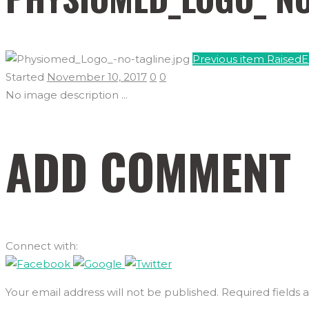
Previous item
Raised
Started
November 10, 2017
0
0
No image description ...
ADD COMMENT
Connect with:
Your email address will not be published. Required fields 