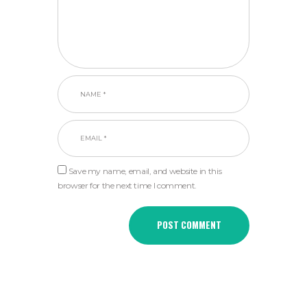
Save my name, email, and website in this
browser for the next time I comment.