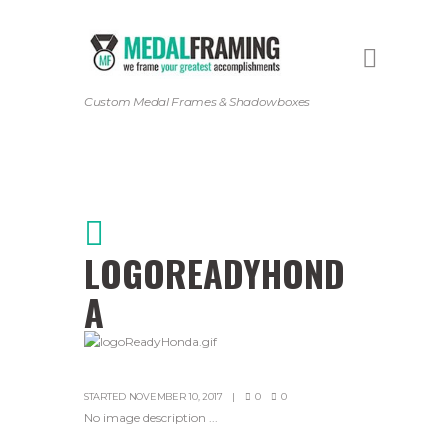
Custom Medal Frames & Shadowboxes
LOGOREADYHOND
A
STARTED
NOVEMBER 10, 2017
0
0
No image description ...