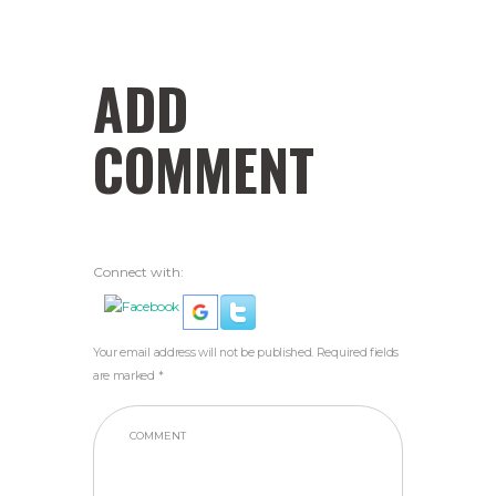
ADD
COMMENT
Connect with:
Your email address will not be published. Required fields
are marked *