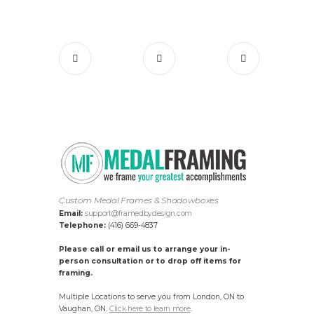
Custom Medal Frames & Shadowboxes
Email:
support@framedbydesign.com
Telephone:
(416) 669-4837
Please call or email us to arrange your in-
person consultation or to drop off items for
framing.
Multiple Locations to serve you from London, ON to
Vaughan, ON.
Click here to learn more
.