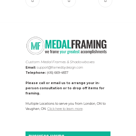
Custom Medal Frames & Shadowboxes
Email:
support@framedbydesign.com
Telephone:
(416) 669-4837
Please call or email us to arrange your in-
person consultation or to drop off items for
framing.
Multiple Locations to serve you from London, ON to
Vaughan, ON.
Click here to learn more
.