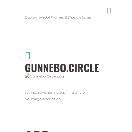
Custom Medal Frames & Shadowboxes
GUNNEBO.CIRCLE
STARTED
NOVEMBER 10, 2017
0
0
No image description ...