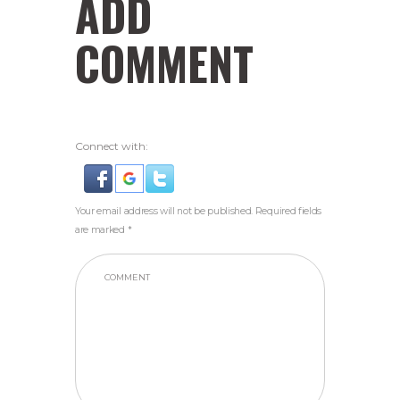
ADD
COMMENT
Connect with:
Your email address will not be published. Required fields
are marked *