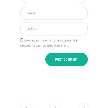
Save my name, email, and website in this
browser for the next time I comment.