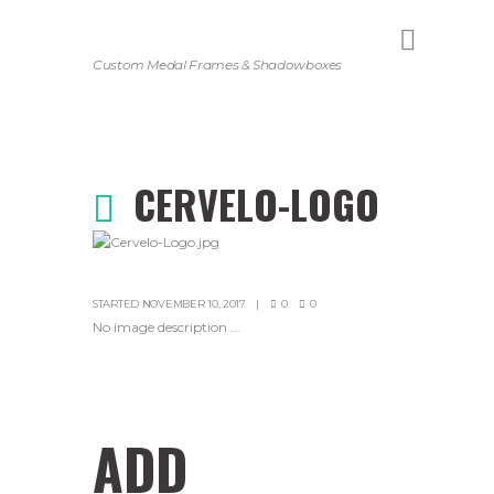
Custom Medal Frames & Shadowboxes
CERVELO-LOGO
STARTED
NOVEMBER 10, 2017
0
0
No image description ...
ADD