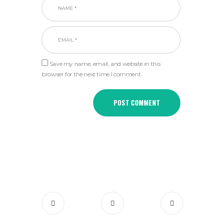
Save my name, email, and website in this
browser for the next time I comment.