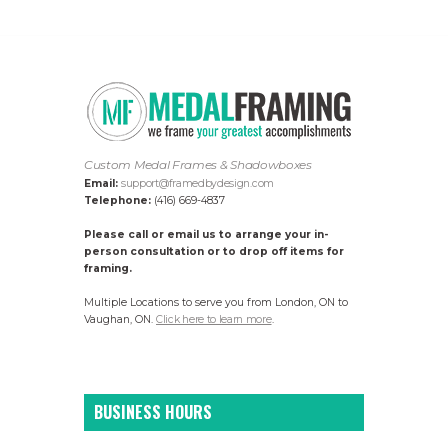
Custom Medal Frames & Shadowboxes
Email:
support@framedbydesign.com
Telephone:
(416) 669-4837
Please call or email us to arrange your in-
person consultation or to drop off items for
framing.
Multiple Locations to serve you from London, ON to
Vaughan, ON.
Click here to learn more
.
BUSINESS HOURS