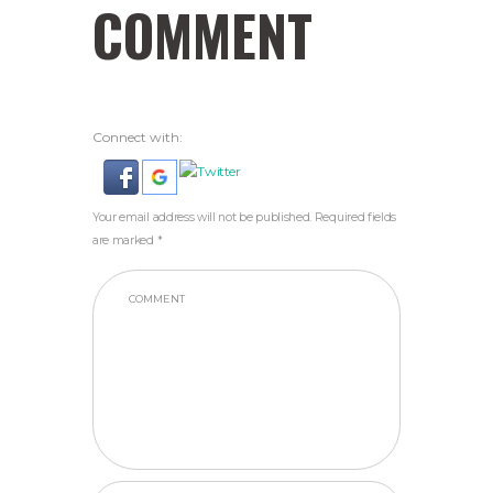
COMMENT
Connect with:
Your email address will not be published. Required fields
are marked *