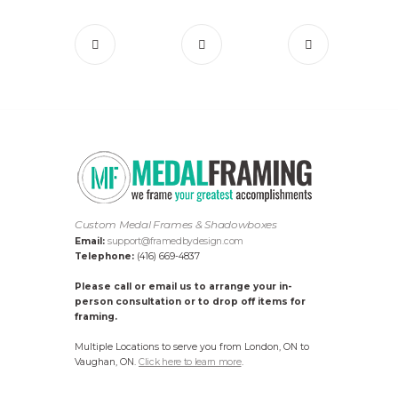
Custom Medal Frames & Shadowboxes
Email:
support@framedbydesign.com
Telephone:
(416) 669-4837
Please call or email us to arrange your in-
person consultation or to drop off items for
framing.
Multiple Locations to serve you from London, ON to
Vaughan, ON.
Click here to learn more
.