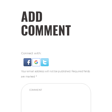
ADD
COMMENT
Connect with:
Your email address will not be published. Required fields
are marked *