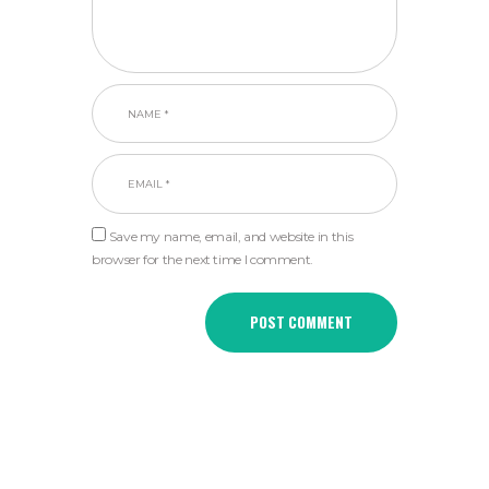
Save my name, email, and website in this
browser for the next time I comment.