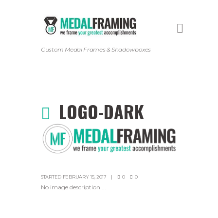
Custom Medal Frames & Shadowboxes
LOGO-DARK
STARTED
FEBRUARY 15, 2017
0
0
No image description ...