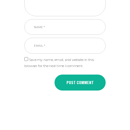
Save my name, email, and website in this
browser for the next time I comment.