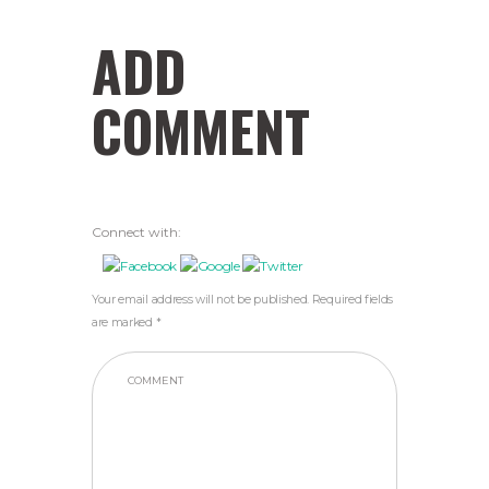
ADD
COMMENT
Connect with:
Your email address will not be published. Required fields
are marked *