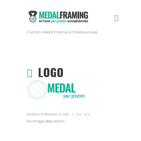
Custom Medal Frames & Shadowboxes
LOGO
STARTED
FEBRUARY 14, 2017
0
0
No image description ...