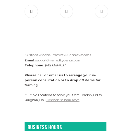
Custom Medal Frames & Shadowboxes
Email:
support@framedbydesign.com
Telephone:
(416) 669-4837
Please call or email us to arrange your in-
person consultation or to drop off items for
framing.
Multiple Locations to serve you from London, ON to
Vaughan, ON.
Click here to learn more
.
BUSINESS HOURS