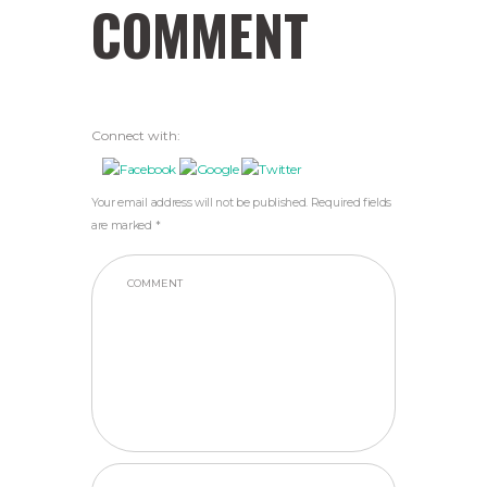
COMMENT
Connect with:
Your email address will not be published. Required fields
are marked *