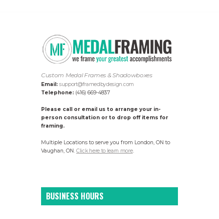
Custom Medal Frames & Shadowboxes
Email:
support@framedbydesign.com
Telephone:
(416) 669-4837
Please call or email us to arrange your in-
person consultation or to drop off items for
framing.
Multiple Locations to serve you from London, ON to
Vaughan, ON.
Click here to learn more
.
BUSINESS HOURS