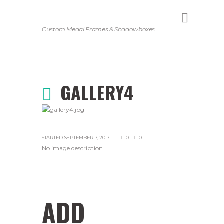
Custom Medal Frames & Shadowboxes
GALLERY4
STARTED
SEPTEMBER 7, 2017
0
0
No image description ...
ADD