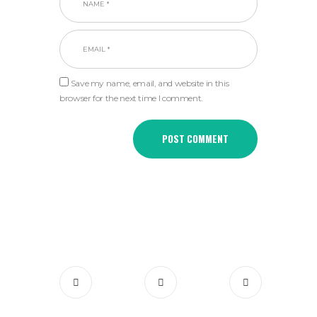
Save my name, email, and website in this
browser for the next time I comment.