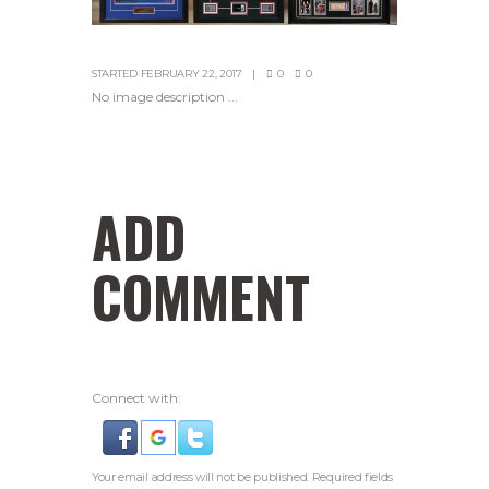
STARTED
FEBRUARY 22, 2017
0
0
No image description ...
ADD
COMMENT
Connect with:
Your email address will not be published. Required fields