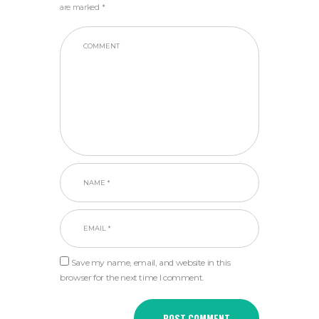
are marked *
Save my name, email, and website in this
browser for the next time I comment.