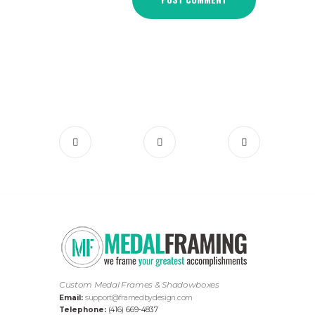
Custom Medal Frames & Shadowboxes
Email:
support@framedbydesign.com
Telephone:
(416) 669-4837