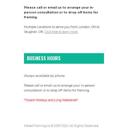
Please call or email us to arrange your in-
person consultation or to drop off items for
framing.
Multiple Locations to serve you from London, ON to
Vaughan, ON.
Click here to learn more
.
BUSINESS HOURS
Always available by phone
Please call or email us to arrange your in-person
consultation or to drop off items for framing.
*Closed Holidays and Long Weekends*
MedalFraming.ca © 2007-2024 All Rights Reserved.