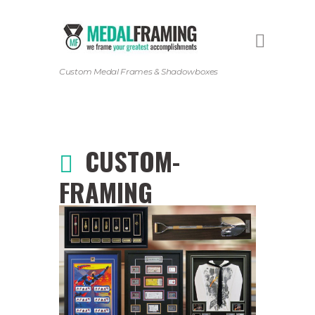
Custom Medal Frames & Shadowboxes
CUSTOM-
FRAMING