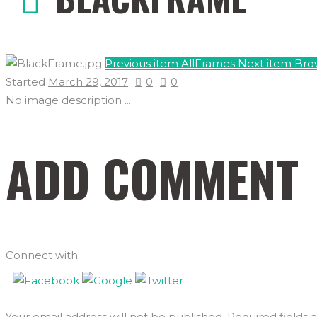
Previous item
AllFrames
Next item
Bro
Started
March 29, 2017
0
0
No image description ...
ADD COMMENT
Connect with:
Your email address will not be published. Required fields 