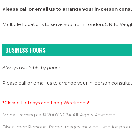
Please call or email us to arrange your in-person consu
Multiple Locations to serve you from London, ON to Vau
BUSINESS HOURS
Always available by phone
Please call or email us to arrange your in-person consultat
*Closed Holidays and Long Weekends*
MedalFraming.ca © 2007-2024 All Rights Reserved.
Discalimer: Personal frame Images may be used for promoti