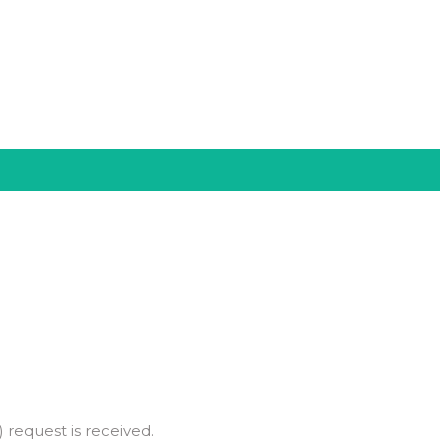
 request is received.