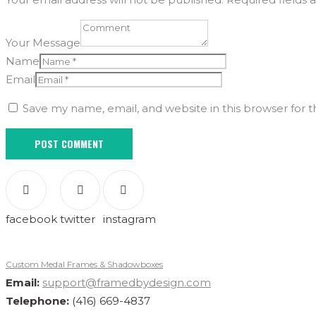
Your Message
Name
Email
Save my name, email, and website in this browser for 
facebook
twitter
instagram
Custom Medal Frames & Shadowboxes
Email:
support@framedbydesign.com
Telephone:
(416) 669-4837