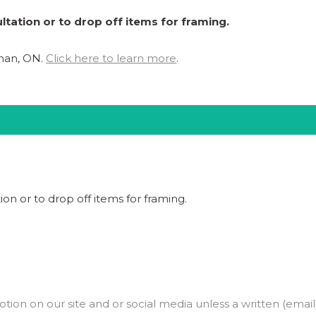
ltation or to drop off items for framing.
ghan, ON.
Click here to learn more
.
ion or to drop off items for framing.
on on our site and or social media unless a written (email)