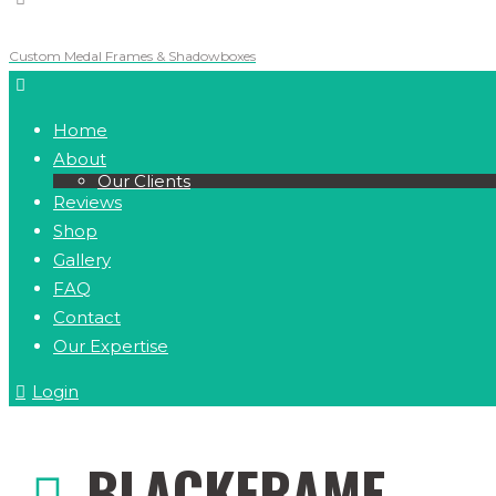
Custom Medal Frames & Shadowboxes
Home
About
Our Clients
Reviews
Shop
Gallery
FAQ
Contact
Our Expertise
Login
BLACKFRAME