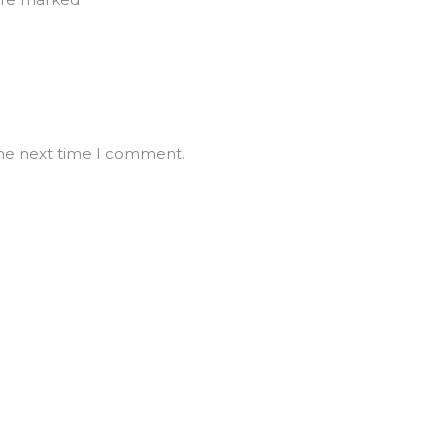
the next time I comment.