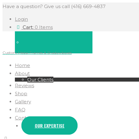
Have a question? Give us call (416) 669-4837
Login
Cart:
0 Items
Custom Medal Frames & Shadowboxes
Home
About
Our Clients
Reviews
Shop
Gallery
FAQ
Contact
OUR EXPERTISE