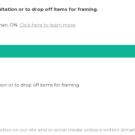
ltation or to drop off items for framing.
ghan, ON.
Click here to learn more
.
ion or to drop off items for framing.
on on our site and or social media unless a written (email)