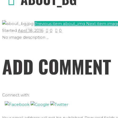
Previous item
about_img
Next item
imag
Started
April 18, 2016
0
0
No image description ...
ADD COMMENT
Connect with:
Your email address will not be published. Required fields 