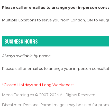
Please call or email us to arrange your in-person consu
Multiple Locations to serve you from London, ON to Vau
BUSINESS HOURS
Always available by phone
Please call or email us to arrange your in-person consultat
*Closed Holidays and Long Weekends*
MedalFraming.ca © 2007-2024 All Rights Reserved.
Discalimer: Personal frame Images may be used for promoti