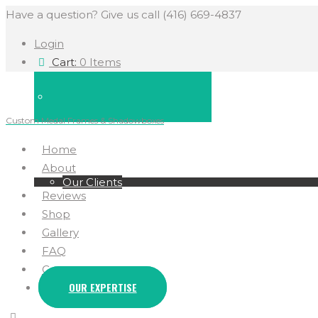
Have a question? Give us call (416) 669-4837
Login
Cart:
0 Items
Custom Medal Frames & Shadowboxes
Home
About
Our Clients
Reviews
Shop
Gallery
FAQ
Contact
OUR EXPERTISE