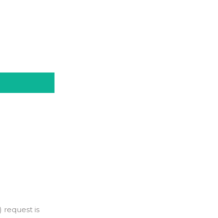
 request is