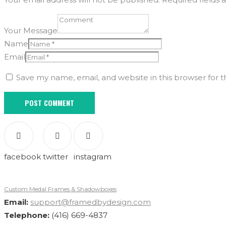
Your Message
Name
Email
Save my name, email, and website in this browser for 
facebook
twitter
instagram
Custom Medal Frames & Shadowboxes
Email:
support@framedbydesign.com
Telephone:
(416) 669-4837