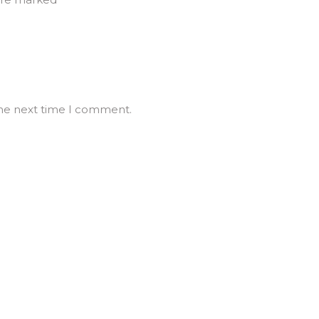
the next time I comment.