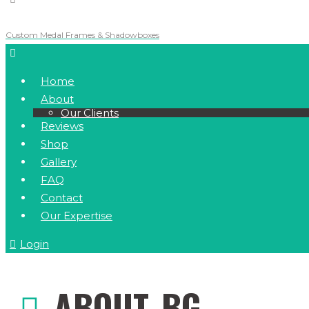
Custom Medal Frames & Shadowboxes
Home
About
Our Clients
Reviews
Shop
Gallery
FAQ
Contact
Our Expertise
Login
ABOUT_BG