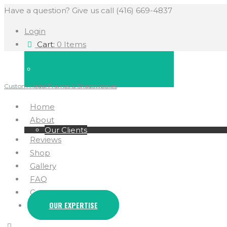
Have a question? Give us call (416) 669-4837
Login
Cart:
0 Items
Custom Medal Frames & Shadowboxes
Home
About
Our Clients
Reviews
Shop
Gallery
FAQ
Contact
OUR EXPERTISE