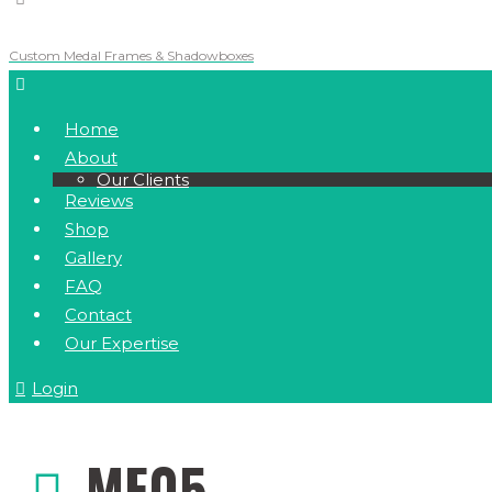
Custom Medal Frames & Shadowboxes
Home
About
Our Clients
Reviews
Shop
Gallery
FAQ
Contact
Our Expertise
Login
MF05