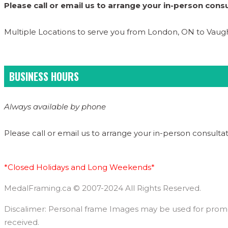
Please call or email us to arrange your in-person consu
Multiple Locations to serve you from London, ON to Vau
BUSINESS HOURS
Always available by phone
Please call or email us to arrange your in-person consultat
*Closed Holidays and Long Weekends*
MedalFraming.ca © 2007-2024 All Rights Reserved.
Discalimer: Personal frame Images may be used for promoti
received.