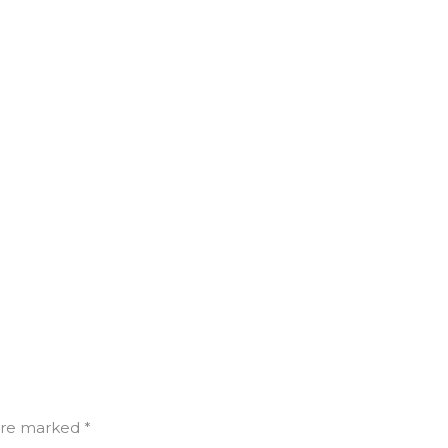
are marked *