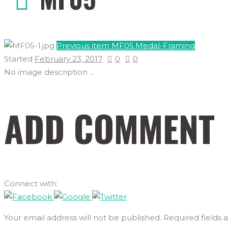
Previous item
MF05.Medal-Framing
Started
February 23, 2017
0
0
No image description ...
ADD COMMENT
Connect with:
Your email address will not be published. Required fields 