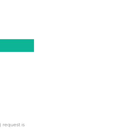
 request is