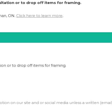
ltation or to drop off items for framing.
ghan, ON.
Click here to learn more
.
ion or to drop off items for framing.
on on our site and or social media unless a written (email)