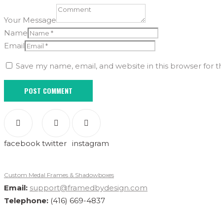
Your Message
Name
Email
Save my name, email, and website in this browser for 
facebook
twitter
instagram
Custom Medal Frames & Shadowboxes
Email:
support@framedbydesign.com
Telephone:
(416) 669-4837