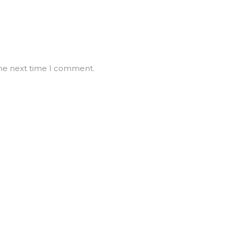
the next time I comment.