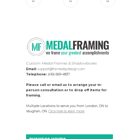
Custom Medal Frames & Shadowboxes
Email:
support@framedbydesign.com
Telephone:
(416) 669-4837
Please call or email us to arrange your in-
person consultation or to drop off items for
framing.
Multiple Locations to serve you from London, ON to
Vaughan, ON.
Click here to learn more
.