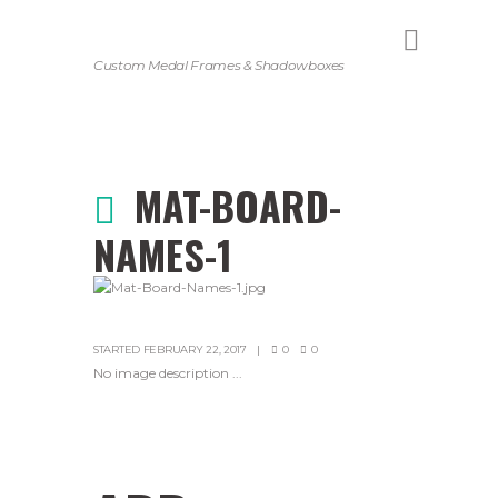
Custom Medal Frames & Shadowboxes
MAT-BOARD-
NAMES-1
STARTED
FEBRUARY 22, 2017
0
0
No image description ...