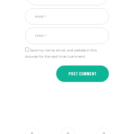
Save my name, email, and website in this
browser for the next time I comment.