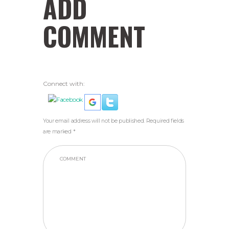
ADD
COMMENT
Connect with:
Your email address will not be published. Required fields
are marked *